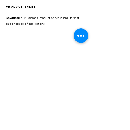
PRODUCT SHEET
Download
our Pajamas Product Sheet in PDF format
and check all of our options.
REST OF THE WORLD
CONTACT
Pick up store
Galería Seguí /
Store 24
J.F.Seguí 3545
Buenos Aires, Argentina
Instagram
@carzogliobuenosaires