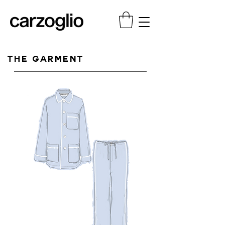
THE GARMENT