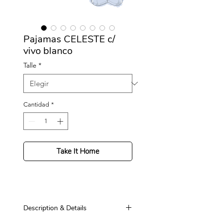
Pajamas CELESTE c/
vivo blanco
Talle
*
Cantidad
*
Take It Home
Description & Details