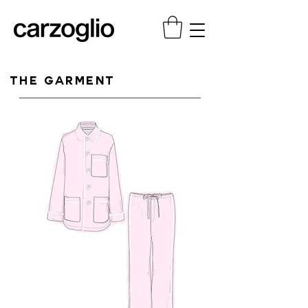
THE GARMENT