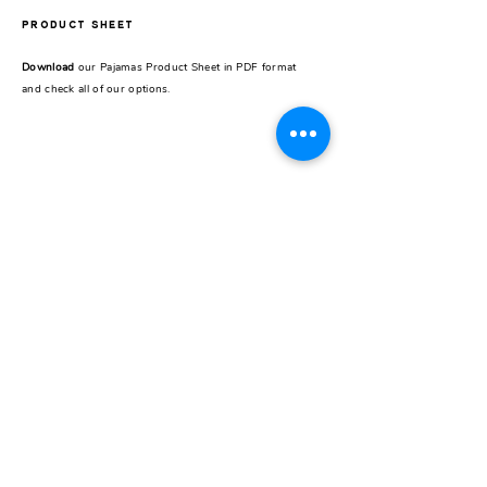
PRODUCT SHEET
Download
our Pajamas Product Sheet in PDF format
and check all of our options.
REST OF THE WORLD
CONTACT
Pick up store
Galería Seguí /
Store 24
J.F.Seguí 3545
Buenos Aires, Argentina
Instagram
@carzogliobuenosaires