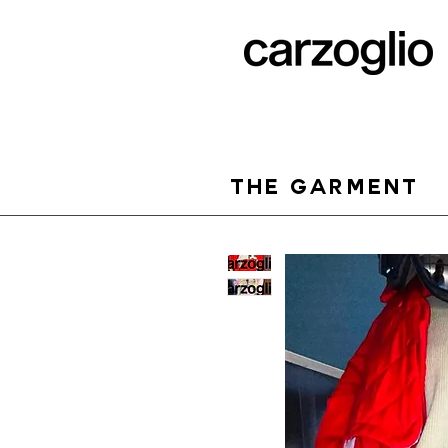
THE GARMENT