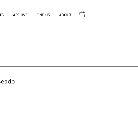
TS
ARCHIVE
FIND US
ABOUT
seado