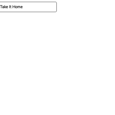
Take It Home