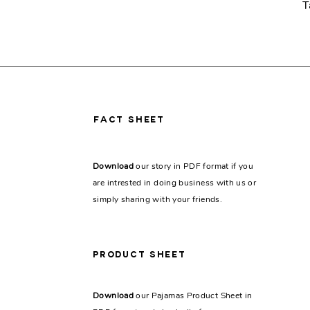
T
fact sheet
Download
our story in PDF format if you
are intrested in doing business with us or
simply sharing with your friends.
PRODUCT SHEET
Download
our Pajamas Product Sheet in