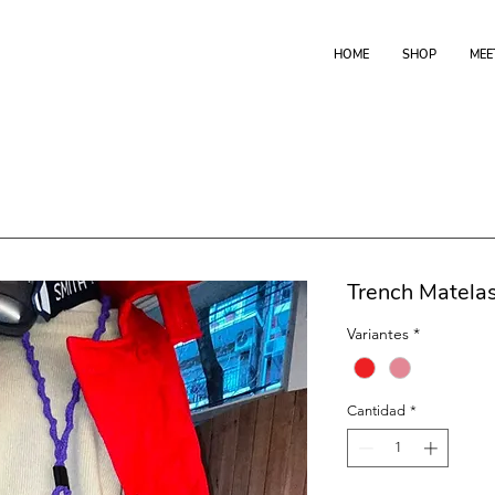
HOME
SHOP
MEE
Trench Matela
Variantes
*
Cantidad
*