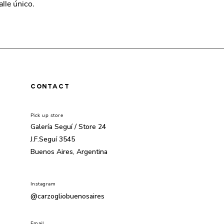
alle único.
CONTACT
Pick up store
Galería Seguí /
Store 24
J.F.Seguí 3545
Buenos Aires, Argentina
Instagram
@carzogliobuenosaires
Email