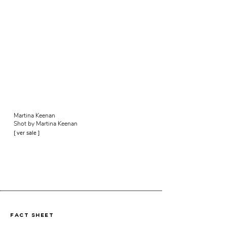
Martina Keenan
Shot by Martina Keenan
[ ver sale ]
fact sheet