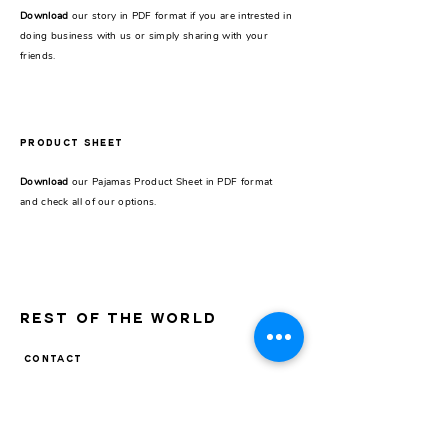
Download
our story in PDF format if you are intrested in
doing business with us or simply sharing with your
friends.
PRODUCT SHEET
Download
our Pajamas Product Sheet in PDF format
and check all of our options.
REST OF THE WORLD
CONTACT
Pick up store
Galería Seguí /
Store 24
J.F.Seguí 3545