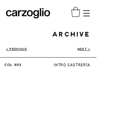
ARCHIVE
< PREVIOUS
NEXT >
COL #03
INTRO SASTRERÍA